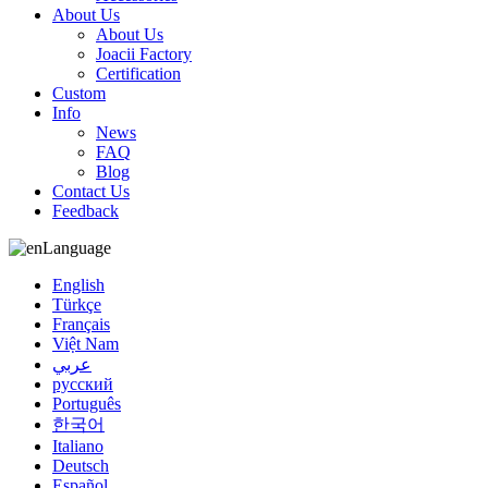
About Us
About Us
Joacii Factory
Certification
Custom
Info
News
FAQ
Blog
Contact Us
Feedback
Language
English
Türkçe
Français
Việt Nam
عربي
русский
Português
한국어
Italiano
Deutsch
Español