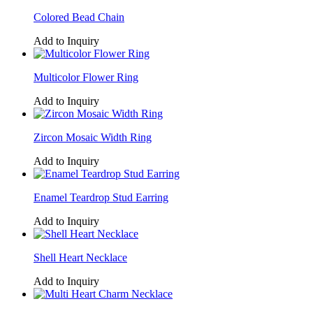
Colored Bead Chain
Add to Inquiry
Multicolor Flower Ring
Add to Inquiry
Zircon Mosaic Width Ring
Add to Inquiry
Enamel Teardrop Stud Earring
Add to Inquiry
Shell Heart Necklace
Add to Inquiry