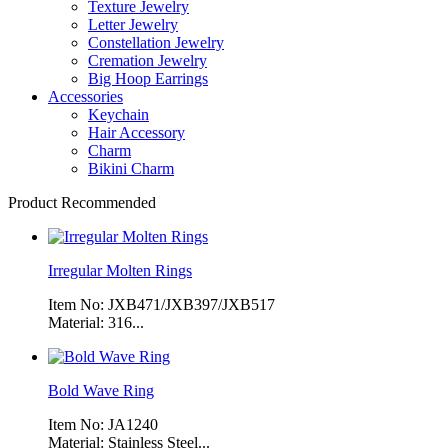
Texture Jewelry
Letter Jewelry
Constellation Jewelry
Cremation Jewelry
Big Hoop Earrings
Accessories
Keychain
Hair Accessory
Charm
Bikini Charm
Product Recommended
Irregular Molten Rings
Item No: JXB471/JXB397/JXB517
Material: 316...
Bold Wave Ring
Item No: JA1240
Material: Stainless Steel...