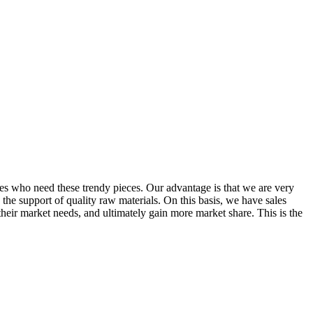
ores who need these trendy pieces. Our advantage is that we are very
he support of quality raw materials. On this basis, we have sales
heir market needs, and ultimately gain more market share. This is the