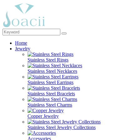
Home
Jewelry
Stainless Steel Rings
Stainless Steel Necklaces
Stainless Steel Earrings
Stainless Steel Bracelets
Stainless Steel Charms
Copper Jewelry
Stainless Steel Jewelry Collections
Accessories