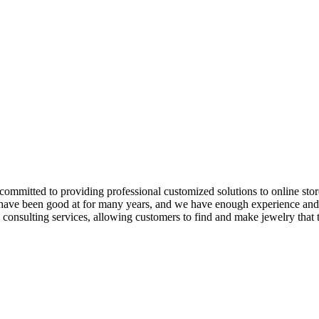
e committed to providing professional customized solutions to online st
 have been good at for many years, and we have enough experience and t
consulting services, allowing customers to find and make jewelry that t