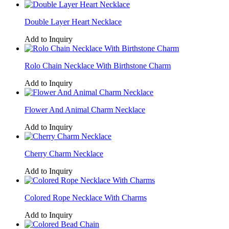
Double Layer Heart Necklace
Add to Inquiry
Rolo Chain Necklace With Birthstone Charm
Add to Inquiry
Flower And Animal Charm Necklace
Add to Inquiry
Cherry Charm Necklace
Add to Inquiry
Colored Rope Necklace With Charms
Add to Inquiry