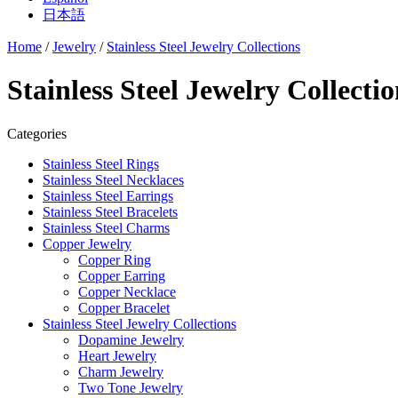
日本語
Home
/
Jewelry
/
Stainless Steel Jewelry Collections
Stainless Steel Jewelry Collectio
Categories
Stainless Steel Rings
Stainless Steel Necklaces
Stainless Steel Earrings
Stainless Steel Bracelets
Stainless Steel Charms
Copper Jewelry
Copper Ring
Copper Earring
Copper Necklace
Copper Bracelet
Stainless Steel Jewelry Collections
Dopamine Jewelry
Heart Jewelry
Charm Jewelry
Two Tone Jewelry