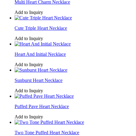
Multi Heart Charm Necklace
Add to Inquiry
Cute Triple Heart Necklace
Add to Inquiry
Heart And Initial Necklace
Add to Inquiry
Sunburst Heart Necklace
Add to Inquiry
Puffed Pave Heart Necklace
Add to Inquiry
Two Tone Puffed Heart Necklace