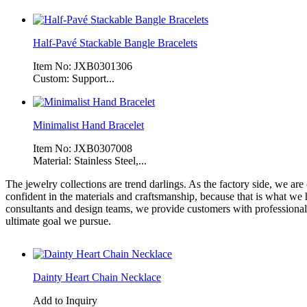
Half-Pavé Stackable Bangle Bracelets
Item No: JXB0301306
Custom: Support...
Minimalist Hand Bracelet
Item No: JXB0307008
Material: Stainless Steel,...
The jewelry collections are trend darlings. As the factory side, we ar
confident in the materials and craftsmanship, because that is what we
consultants and design teams, we provide customers with professional 
ultimate goal we pursue.
Dainty Heart Chain Necklace
Add to Inquiry